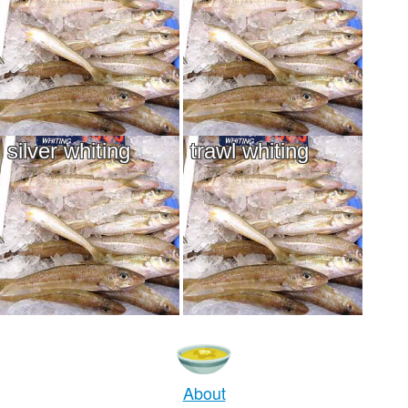
silver whiting
trawl whiting
About