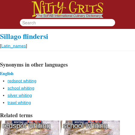
Sillago flindersi
[
Latin_names
]
Synonyms in other languages
English
redspot whiting
school whiting
silver whiting
trawl whiting
Related terms
redspot whiting
school whiting