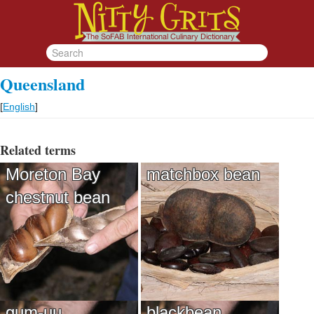
Queensland
[
English
]
Related terms
Moreton Bay
matchbox bean
chestnut bean
gum-uu
blackbean