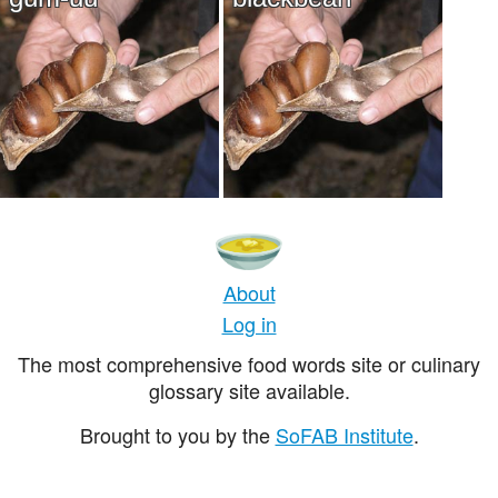
About
Log in
The most comprehensive food words site or culinary
glossary site available.
Brought to you by the
SoFAB Institute
.