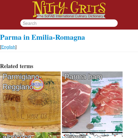
Parma in Emilia-Romagna
[
English
]
Related terms
Parmigiano-
Parma ham
Reggiano
albricoca
Parma