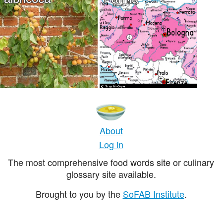
About
Log in
The most comprehensive food words site or culinary
glossary site available.
Brought to you by the
SoFAB Institute
.