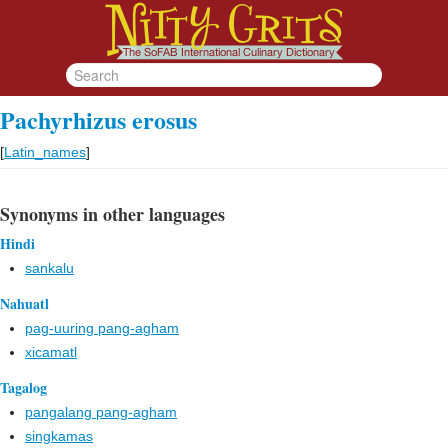
Pachyrhizus erosus
[
Latin_names
]
Synonyms in other languages
Hindi
sankalu
Nahuatl
pag-uuring pang-agham
xicamatl
Tagalog
pangalang pang-agham
singkamas