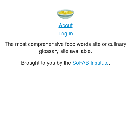
About
Log in
The most comprehensive food words site or culinary
glossary site available.
Brought to you by the
SoFAB Institute
.