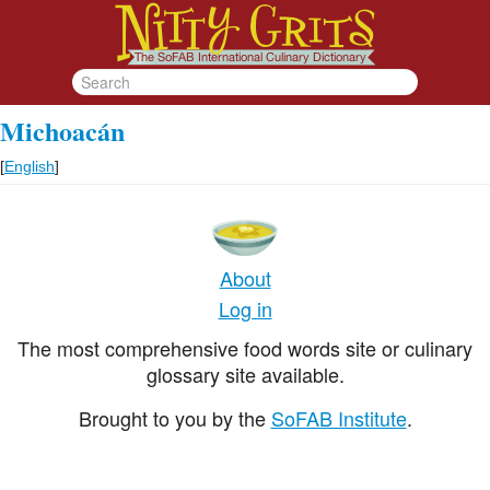
Michoacán
[
English
]
About
Log in
The most comprehensive food words site or culinary
glossary site available.
Brought to you by the
SoFAB Institute
.