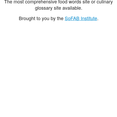
The most comprehensive food words site or culinary
glossary site available.
Brought to you by the
SoFAB Institute
.