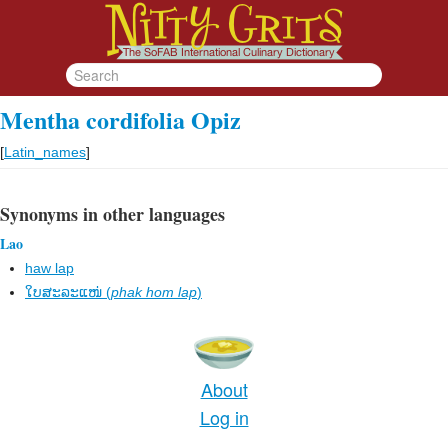
Mentha cordifolia Opiz
[
Latin_names
]
Synonyms in other languages
Lao
haw lap
ໃບສະລະແໜ່ (
phak hom lap
)
About
Log in