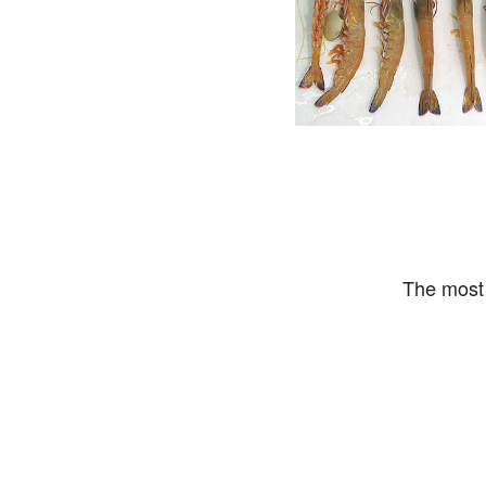
The most 