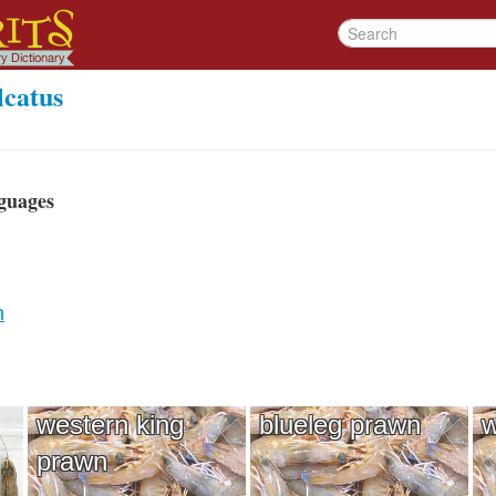
lcatus
guages
n
western king
blueleg prawn
w
prawn