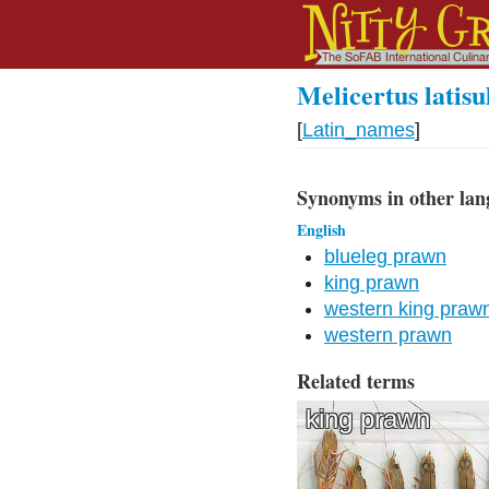
Melicertus latisu
[
Latin_names
]
Synonyms in other lan
English
blueleg prawn
king prawn
western king praw
western prawn
Related terms
king prawn