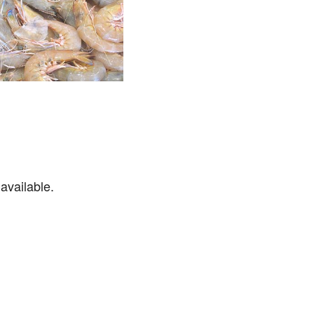
available.