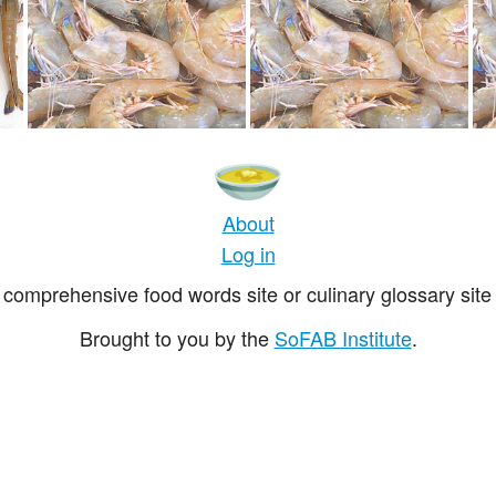
About
Log in
comprehensive food words site or culinary glossary site 
Brought to you by the
SoFAB Institute
.