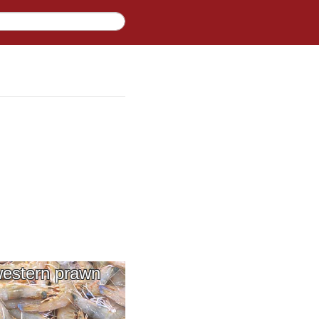
estern prawn