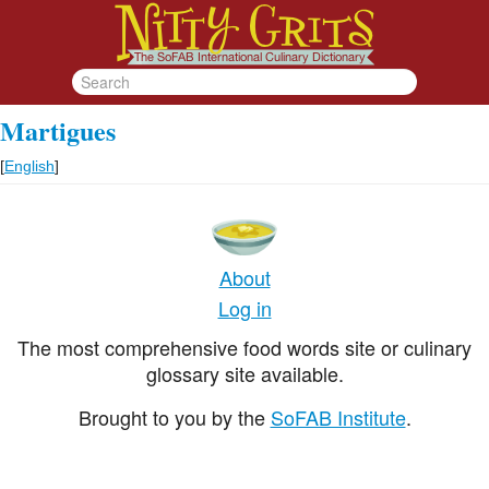
Martigues
[
English
]
About
Log in
The most comprehensive food words site or culinary
glossary site available.
Brought to you by the
SoFAB Institute
.