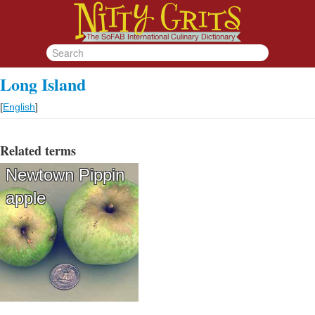
Long Island
[
English
]
Related terms
Newtown Pippin
apple