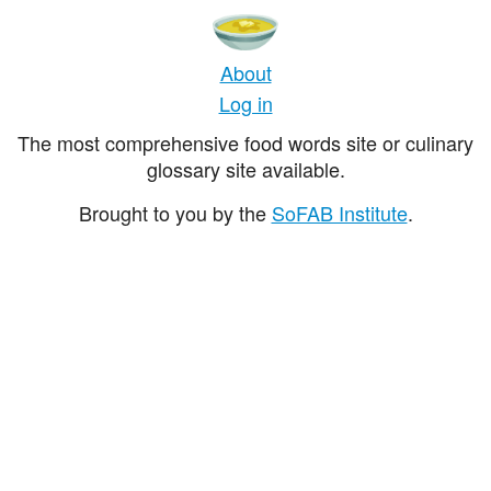
About
Log in
The most comprehensive food words site or culinary
glossary site available.
Brought to you by the
SoFAB Institute
.