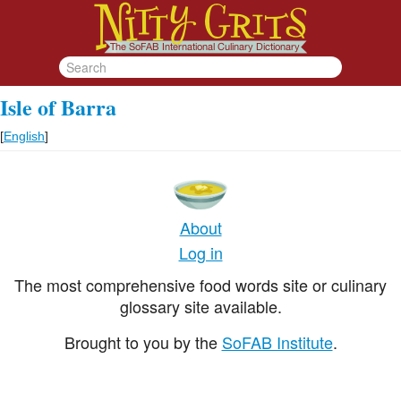
Isle of Barra
[
English
]
About
Log in
The most comprehensive food words site or culinary
glossary site available.
Brought to you by the
SoFAB Institute
.