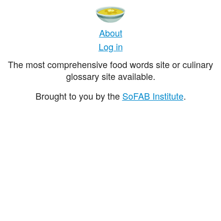
About
Log in
The most comprehensive food words site or culinary
glossary site available.
Brought to you by the
SoFAB Institute
.