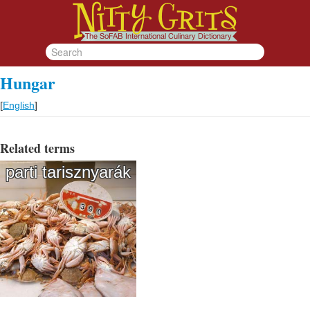
Hungar
[
English
]
Related terms
parti tarisznyarák