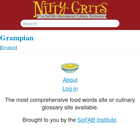
Grampian
[
English
]
About
Log in
The most comprehensive food words site or culinary
glossary site available.
Brought to you by the
SoFAB Institute
.