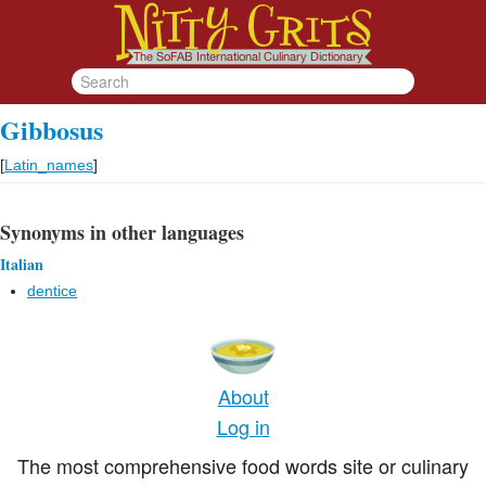
Gibbosus
[
Latin_names
]
Synonyms in other languages
Italian
dentice
About
Log in
The most comprehensive food words site or culinary