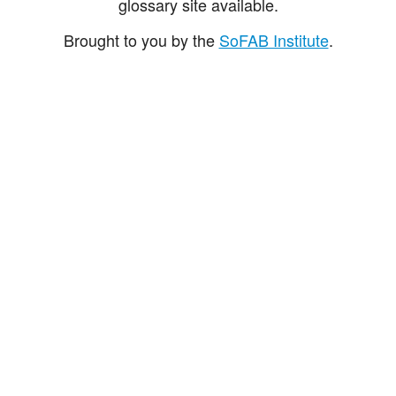
glossary site available.
Brought to you by the
SoFAB Institute
.