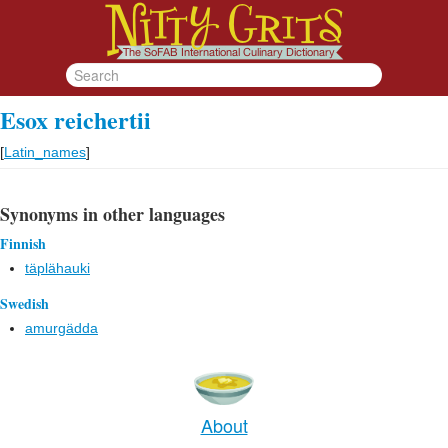
Esox reichertii
[
Latin_names
]
Synonyms in other languages
Finnish
täplähauki
Swedish
amurgädda
About