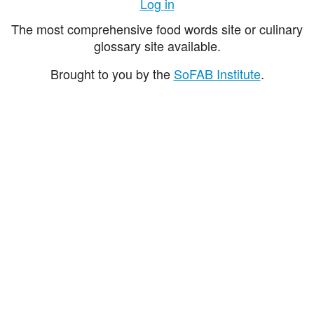
Log in
The most comprehensive food words site or culinary
glossary site available.
Brought to you by the
SoFAB Institute
.