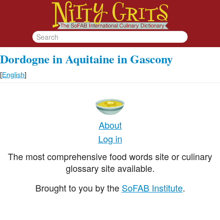
Dordogne in Aquitaine in Gascony
[
English
]
About
Log in
The most comprehensive food words site or culinary
glossary site available.
Brought to you by the
SoFAB Institute
.