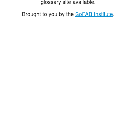
glossary site available.
Brought to you by the
SoFAB Institute
.