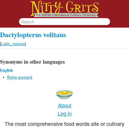
Dactylopterus volitans
[
Latin_names
]
Synonyms in other languages
English
flying gurnard
About
Log in
The most comprehensive food words site or culinary