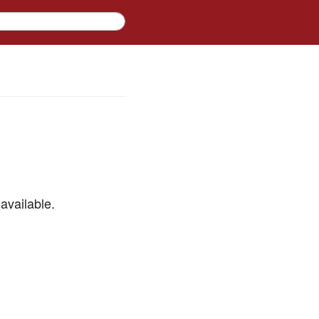
available.