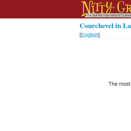
Courchevel in La
[
English
]
The most 