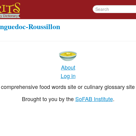
nguedoc-Roussillon
About
Log in
comprehensive food words site or culinary glossary site 
Brought to you by the
SoFAB Institute
.