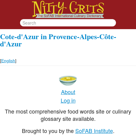
Cote-d'Azur in Provence-Alpes-Côte-
d'Azur
[
English
]
About
Log in
The most comprehensive food words site or culinary
glossary site available.
Brought to you by the
SoFAB Institute
.