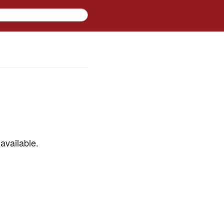
available.