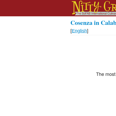
Cosenza in Calab
[
English
]
The most 