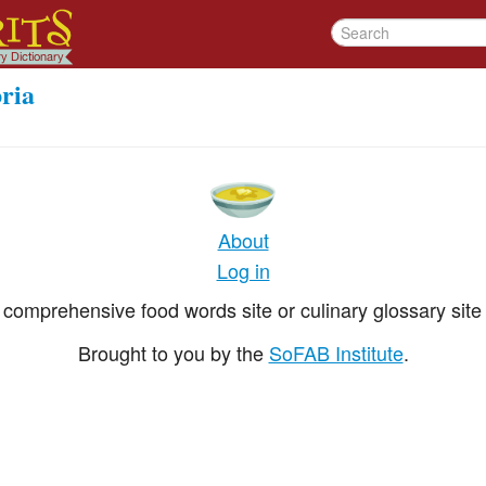
ria
About
Log in
comprehensive food words site or culinary glossary site 
Brought to you by the
SoFAB Institute
.