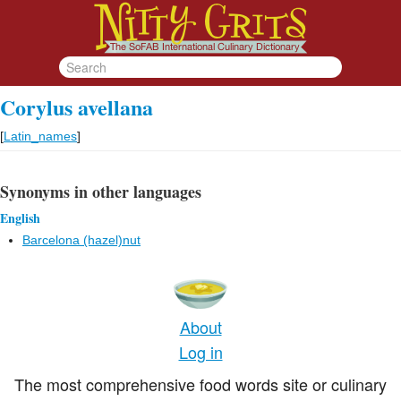
Corylus avellana
[
Latin_names
]
Synonyms in other languages
English
Barcelona (hazel)nut
About
Log in
The most comprehensive food words site or culinary