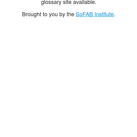
glossary site available.
Brought to you by the
SoFAB Institute
.