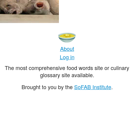
About
Log in
The most comprehensive food words site or culinary
glossary site available.
Brought to you by the
SoFAB Institute
.