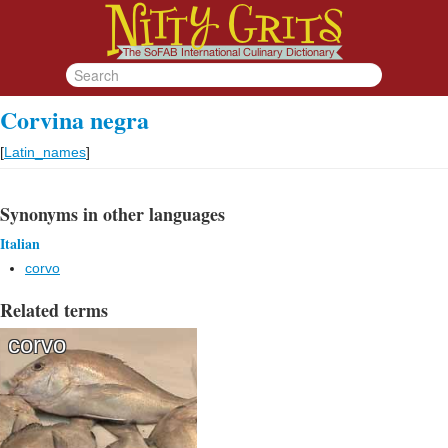
Corvina negra
[
Latin_names
]
Synonyms in other languages
Italian
corvo
Related terms
corvo