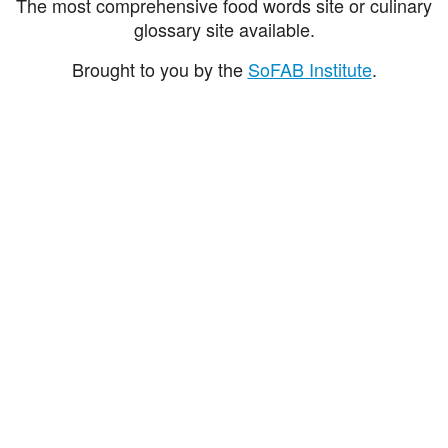
The most comprehensive food words site or culinary
glossary site available.
Brought to you by the
SoFAB Institute
.