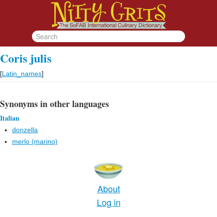
Coris julis
[
Latin_names
]
Synonyms in other languages
Italian
donzella
merlo (marino)
About
Log in