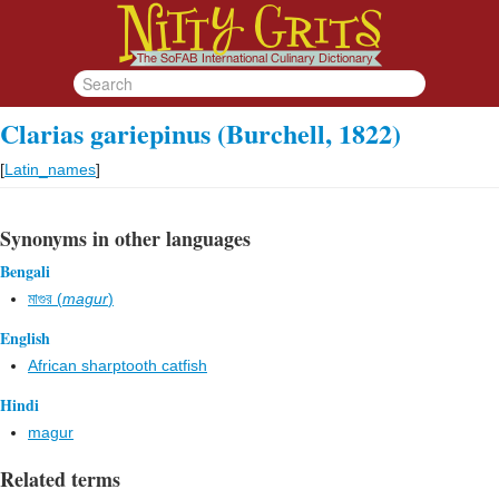
Clarias gariepinus (Burchell, 1822)
[
Latin_names
]
Synonyms in other languages
Bengali
মাগুর (
magur
)
English
African sharptooth catfish
Hindi
magur
Related terms