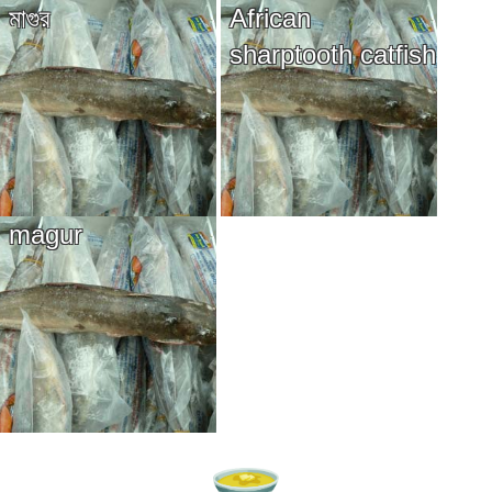
মাগুর
African
sharptooth catfish
magur