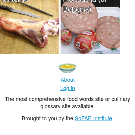
Bologna)
About
Log in
The most comprehensive food words site or culinary
glossary site available.
Brought to you by the
SoFAB Institute
.