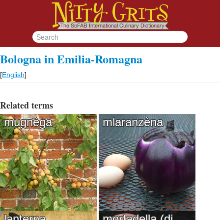
Bologna in Emilia-Romagna
[
English
]
Related terms
mugnèga
mlaranzèna
lanterna
mortadella (di