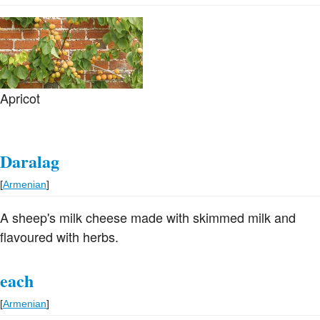
Apricot
Daralag
[
Armenian
]
A sheep's milk cheese made with skimmed milk and
flavoured with herbs.
each
[
Armenian
]