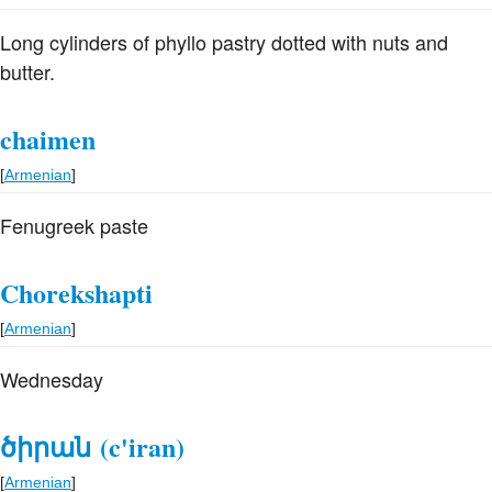
Long cylinders of phyllo pastry dotted with nuts and
butter.
chaimen
[
Armenian
]
Fenugreek paste
Chorekshapti
[
Armenian
]
Wednesday
ծիրան
(c'iran)
[
Armenian
]