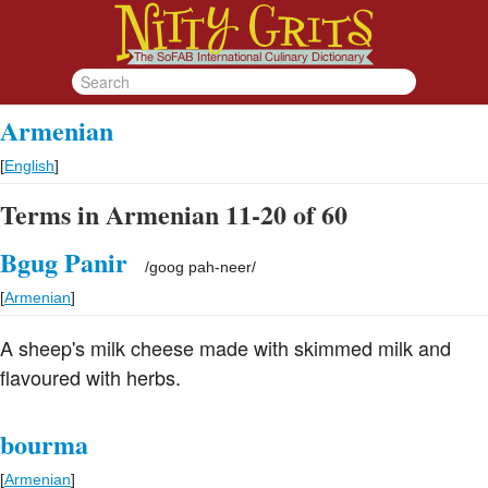
Armenian
[
English
]
Terms in Armenian 11-20 of 60
Bgug Panir
/
goog pah-neer
/
[
Armenian
]
A sheep's milk cheese made with skimmed milk and
flavoured with herbs.
bourma
[
Armenian
]