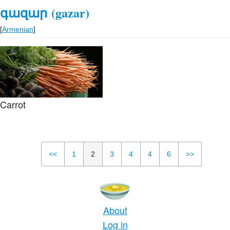
գազար
(gazar)
[
Armenian
]
Carrot
<<
1
2
3
4
4
6
>>
About
Log in