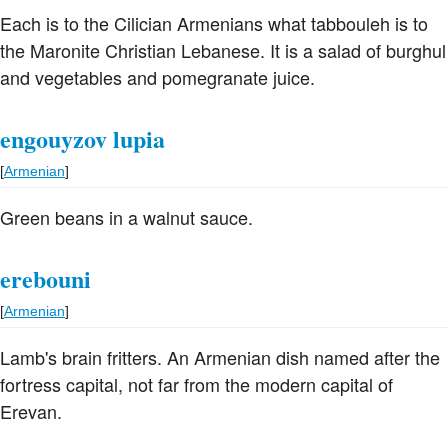
Each is to the Cilician Armenians what tabbouleh is to
the Maronite Christian Lebanese. It is a salad of burghul
and vegetables and pomegranate juice.
engouyzov lupia
[
Armenian
]
Green beans in a walnut sauce.
erebouni
[
Armenian
]
Lamb's brain fritters. An Armenian dish named after the
fortress capital, not far from the modern capital of
Erevan.