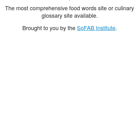
The most comprehensive food words site or culinary
glossary site available.
Brought to you by the
SoFAB Institute
.