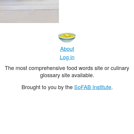
About
Log in
The most comprehensive food words site or culinary
glossary site available.
Brought to you by the
SoFAB Institute
.