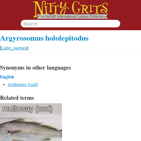
Argyrosomus hololepitodus
[
Latin_names
]
Synonyms in other languages
English
mulloway (cod)
Related terms
mulloway (cod)