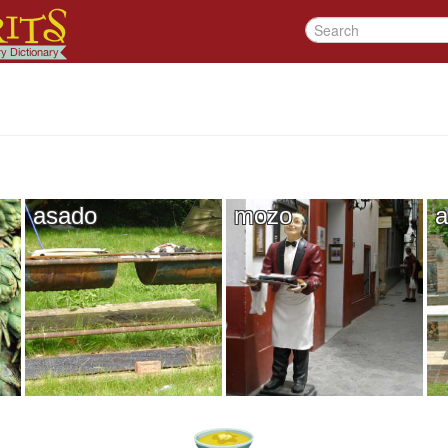
asado
mozo
a