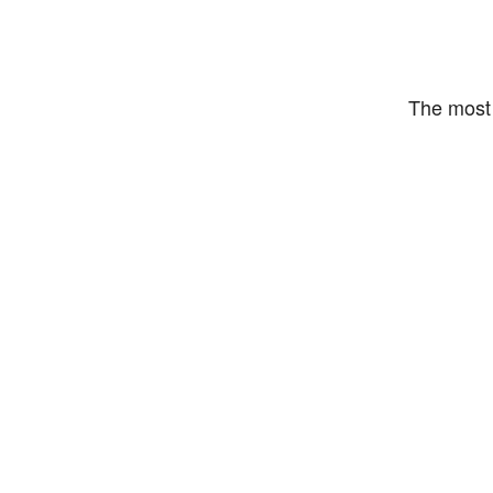
The most 