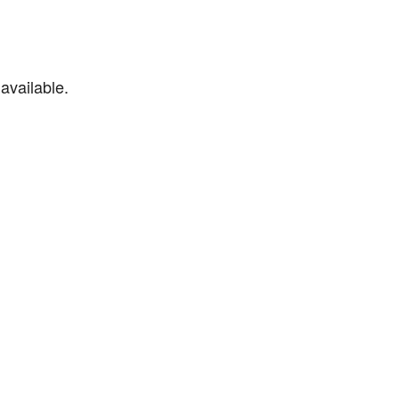
available.