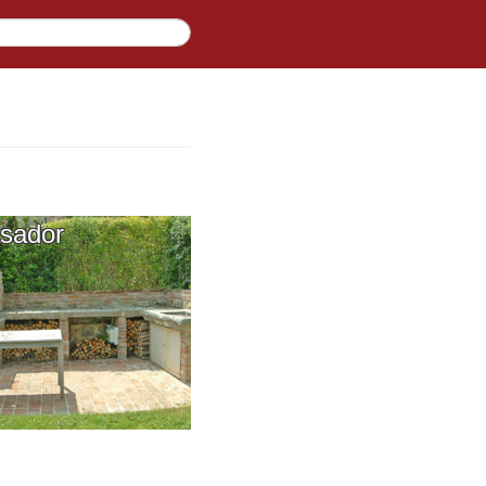
sador