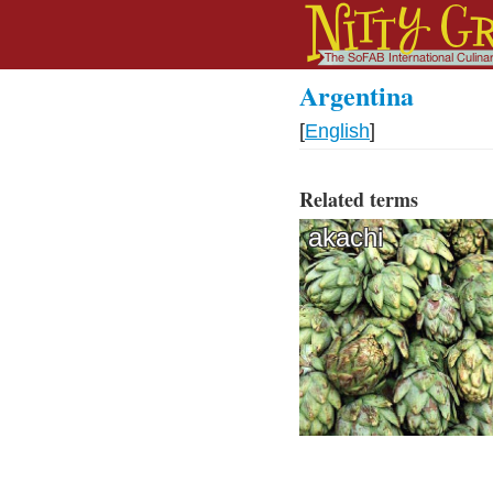
Argentina
[
English
]
Related terms
akachi