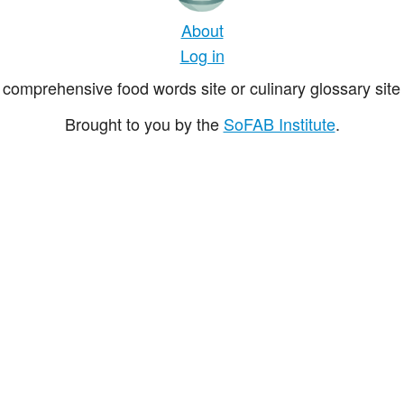
About
Log in
comprehensive food words site or culinary glossary site 
Brought to you by the
SoFAB Institute
.