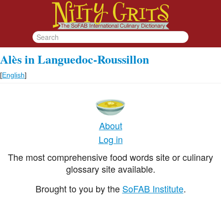
Alès in Languedoc-Roussillon
[
English
]
About
Log in
The most comprehensive food words site or culinary
glossary site available.
Brought to you by the
SoFAB Institute
.