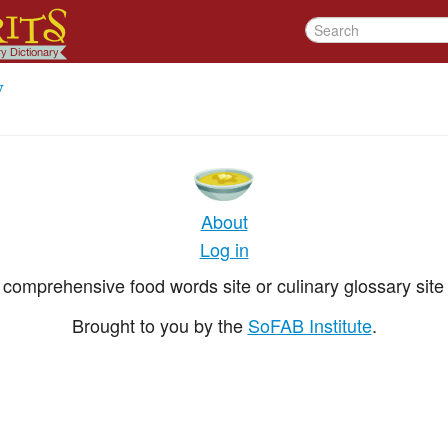
y
About
Log in
comprehensive food words site or culinary glossary site 
Brought to you by the
SoFAB Institute
.