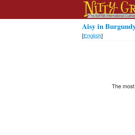
Aisy in Burgund
[
English
]
The most 