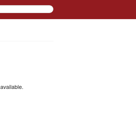
available.