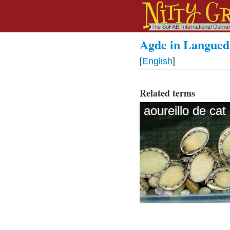
Agde in Langued
[
English
]
Related terms
aoureillo de cat