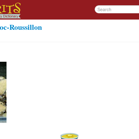
oc-Roussillon