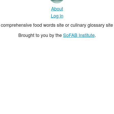
About
Log in
comprehensive food words site or culinary glossary site 
Brought to you by the
SoFAB Institute
.