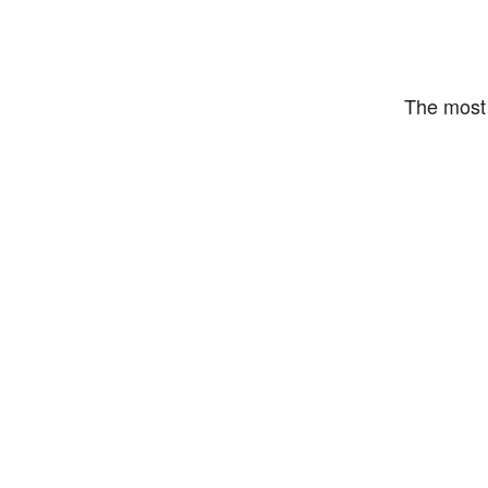
The most 