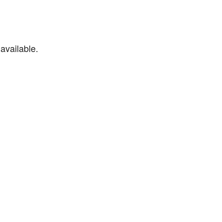
available.