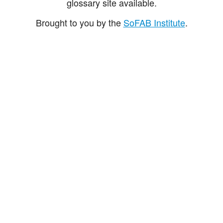
glossary site available.
Brought to you by the
SoFAB Institute
.