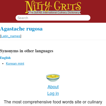
Agastache rugosa
[
Latin_names
]
Synonyms in other languages
English
Korean mint
About
Log in
The most comprehensive food words site or culinary