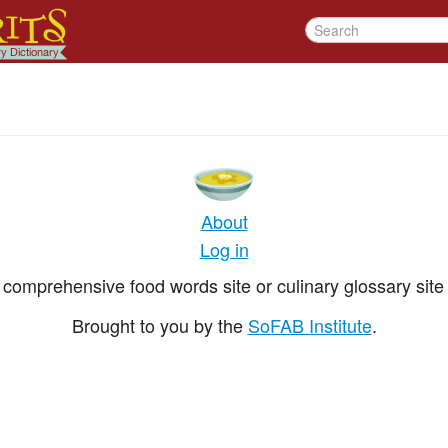
About
Log in
comprehensive food words site or culinary glossary site 
Brought to you by the
SoFAB Institute
.