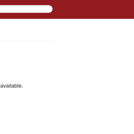
available.