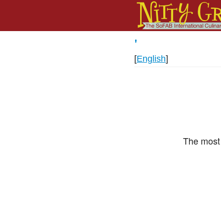
'
[
English
]
The most 