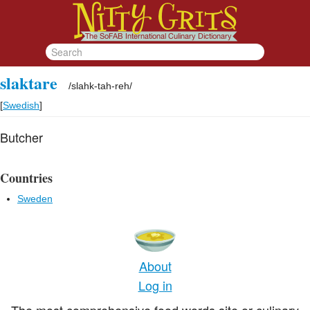
slaktare
/
slahk-tah-reh
/
[
Swedish
]
Butcher
Countries
Sweden
About
Log in
The most comprehensive food words site or culinary