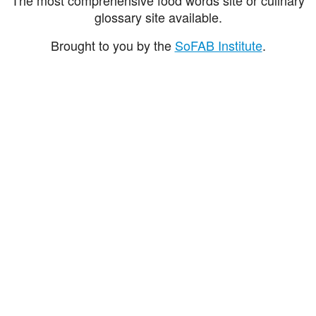
glossary site available.
Brought to you by the
SoFAB Institute
.