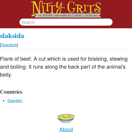
slaksida
[
Swedish
]
Flank of beef. A cut which is used for braising, stewing
and boiling. It runs along the back part of the animal's
belly.
Countries
Sweden
About