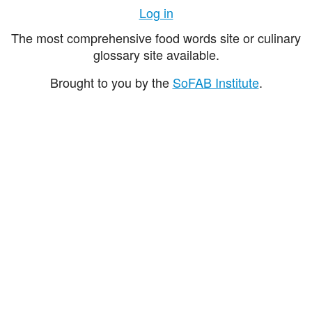
Log in
The most comprehensive food words site or culinary
glossary site available.
Brought to you by the
SoFAB Institute
.