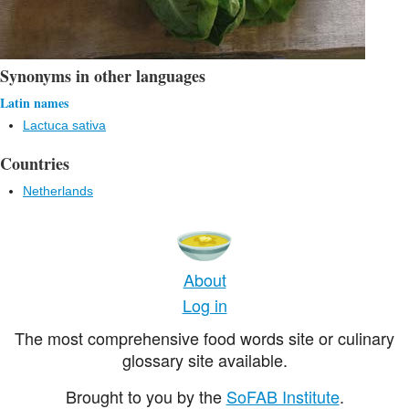
Synonyms in other languages
Latin names
Lactuca sativa
Countries
Netherlands
About
Log in
The most comprehensive food words site or culinary
glossary site available.
Brought to you by the
SoFAB Institute
.