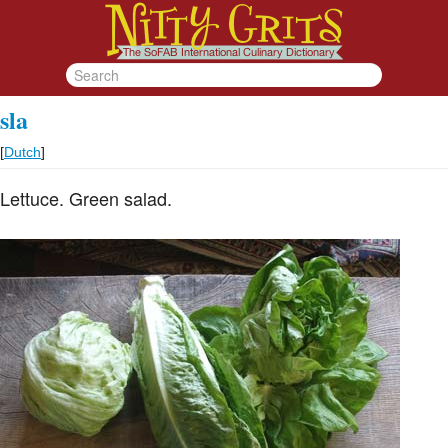
sla
[
Dutch
]
Lettuce. Green salad.