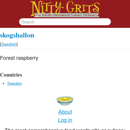
skogshallon
[
Swedish
]
Forest raspberry
Countries
Sweden
About
Log in
The most comprehensive food words site or culinary