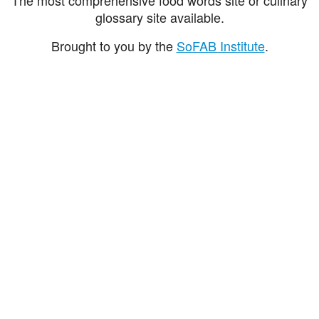
glossary site available.
Brought to you by the
SoFAB Institute
.