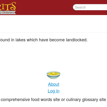
 found in lakes which have become landlocked.
About
Log in
comprehensive food words site or culinary glossary site 