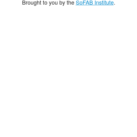
Brought to you by the
SoFAB Institute
.