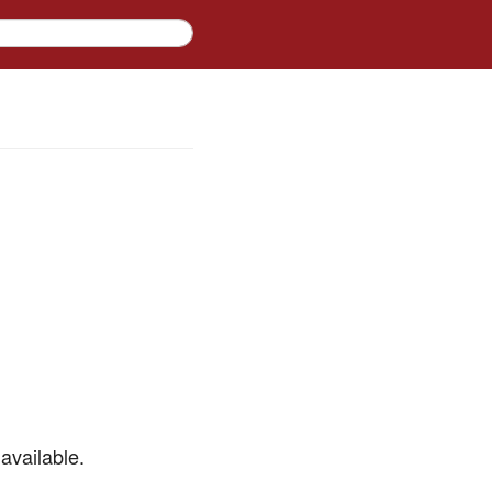
available.