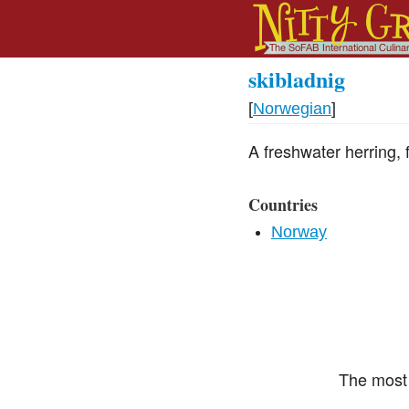
skibladnig
[
Norwegian
]
A freshwater herring,
Countries
Norway
The most 