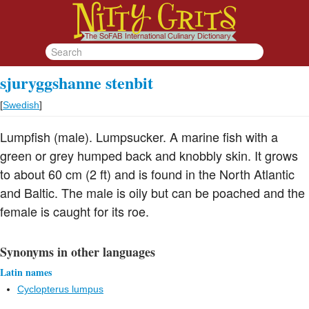
sjuryggshanne stenbit
[
Swedish
]
Lumpfish (male). Lumpsucker. A marine fish with a
green or grey humped back and knobbly skin. It grows
to about 60 cm (2 ft) and is found in the North Atlantic
and Baltic. The male is oily but can be poached and the
female is caught for its roe.
Synonyms in other languages
Latin names
Cyclopterus lumpus