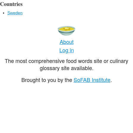
Countries
Sweden
About
Log in
The most comprehensive food words site or culinary
glossary site available.
Brought to you by the
SoFAB Institute
.