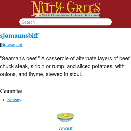
sjømannsbiff
[
Norwegian
]
"Seaman's beef." A casserole of alternate layers of beef
chuck steak, sirloin or rump, and sliced potatoes, with
onions, and thyme, stewed in stout.
Countries
Norway
About