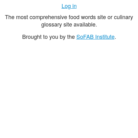
Log in
The most comprehensive food words site or culinary
glossary site available.
Brought to you by the
SoFAB Institute
.