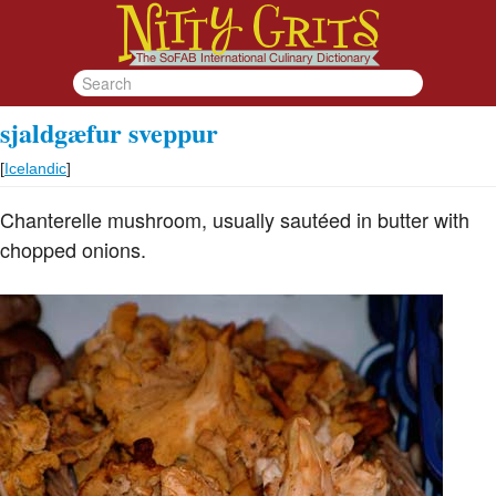
sjaldgæfur sveppur
[
Icelandic
]
Chanterelle mushroom, usually sautéed in butter with
chopped onions.