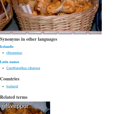
Synonyms in other languages
Icelandic
rifsveppur
Latin names
Cantharellus cibarius
Countries
Iceland
Related terms
rifsveppur