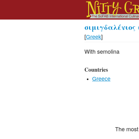
σιμιγδαλένιος
[
Greek
]
With semolina
Countries
Greece
The most 