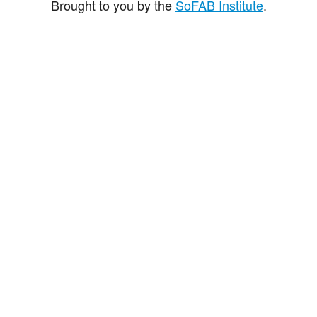
Brought to you by the
SoFAB Institute
.