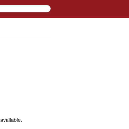
available.