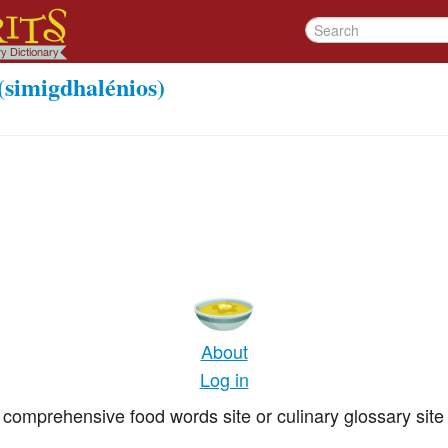
(simigdhalénios)
About
Log in
comprehensive food words site or culinary glossary site 