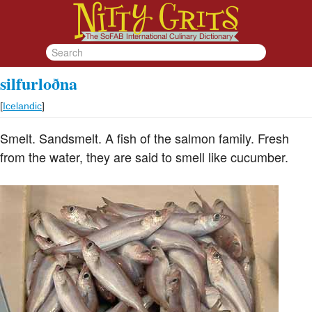
silfurloðna
[
Icelandic
]
Smelt. Sandsmelt. A fish of the salmon family. Fresh
from the water, they are said to smell like cucumber.