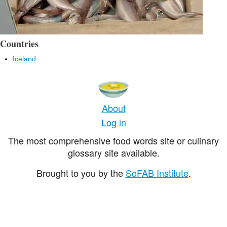
Countries
Iceland
About
Log in
The most comprehensive food words site or culinary
glossary site available.
Brought to you by the
SoFAB Institute
.