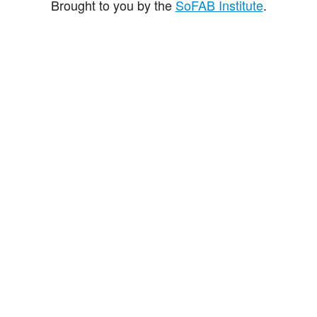
Brought to you by the
SoFAB Institute
.