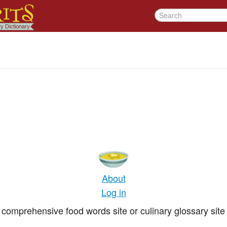
About
Log in
comprehensive food words site or culinary glossary site 