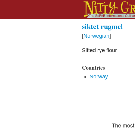
siktet rugmel
[
Norwegian
]
Sifted rye flour
Countries
Norway
The most 