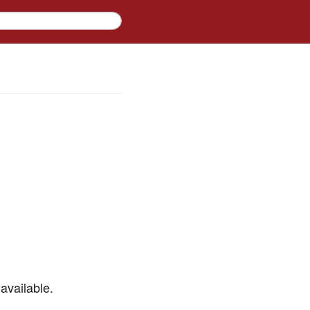
available.