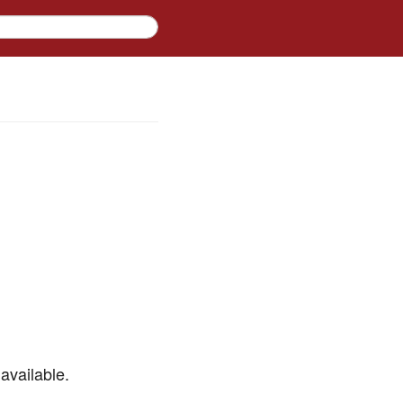
available.