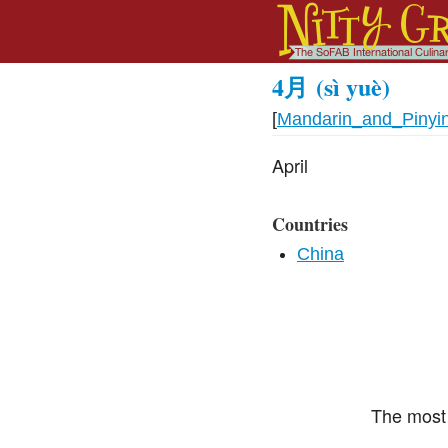
4月
(sì yuè)
[
Mandarin_and_Pinyi
April
Countries
China
The most 