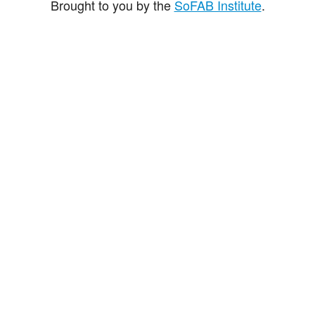
Brought to you by the
SoFAB Institute
.