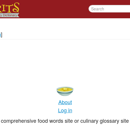
n
]
About
Log in
comprehensive food words site or culinary glossary site 