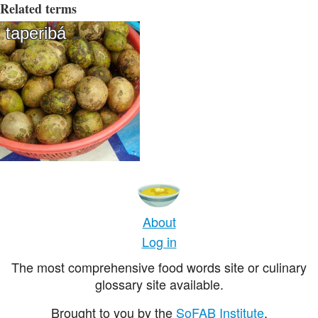
Related terms
taperibá
About
Log in
The most comprehensive food words site or culinary
glossary site available.
Brought to you by the
SoFAB Institute
.