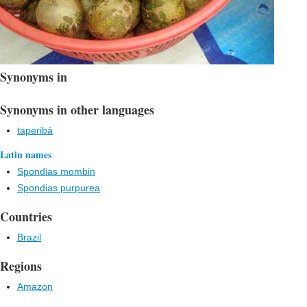
Synonyms in
Synonyms in other languages
taperibá
Latin names
Spondias mombin
Spondias purpurea
Countries
Brazil
Regions
Amazon