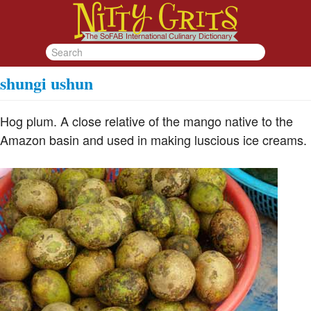
shungi ushun
Hog plum. A close relative of the mango native to the
Amazon basin and used in making luscious ice creams.