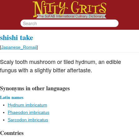
shishi take
[
Japanese_Romaji
]
Scaly tooth mushroom or tiled hydnum, an edible
fungus with a slightly bitter aftertaste.
Synonyms in other languages
Latin names
Hydnum imbricatum
Phaeodon imbricatus
Sarcodon imbricatus
Countries