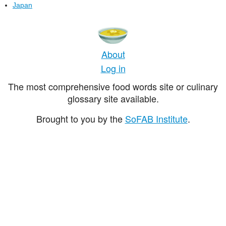
Japan
About
Log in
The most comprehensive food words site or culinary
glossary site available.
Brought to you by the
SoFAB Institute
.