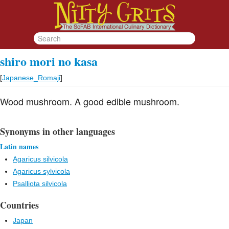
shiro mori no kasa
[
Japanese_Romaji
]
Wood mushroom. A good edible mushroom.
Synonyms in other languages
Latin names
Agaricus silvicola
Agaricus sylvicola
Psalliota silvicola
Countries
Japan