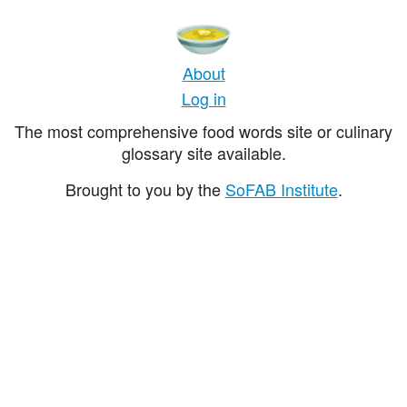
About
Log in
The most comprehensive food words site or culinary
glossary site available.
Brought to you by the
SoFAB Institute
.