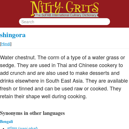
shingora
[
Hindi
]
Water chestnut. The corm of a type of a water grass or
sedge. They are used in Thai and Chinese cookery to
add crunch and are also used to make desserts and
drinks elsewhere in South East Asia. They are available
fresh or tinned and can be used raw or cooked. They
retain their shape well during cooking.
Synonyms in other languages
Bengali
পানিফল (
pani phal
)