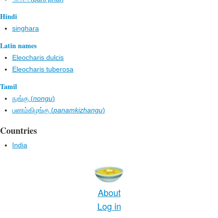
Hindi
singhara
Latin names
Eleocharis dulcis
Eleocharis tuberosa
Tamil
நுங்கு (
nongu
)
பணம்கிழங்கு (
panamkizhangu
)
Countries
India
About
Log in