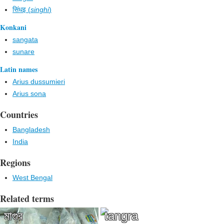
सिंधइ (
singhi
)
Konkani
sangata
sunare
Latin names
Arius dussumieri
Arius sona
Countries
Bangladesh
India
Regions
West Bengal
Related terms
মাগুর
tangra