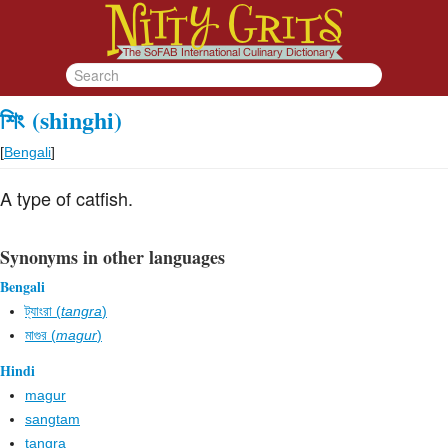
শিং
(shinghi)
[
Bengali
]
A type of catfish.
Synonyms in other languages
Bengali
ট্যাংরা (
tangra
)
মাগুর (
magur
)
Hindi
magur
sangtam
tangra