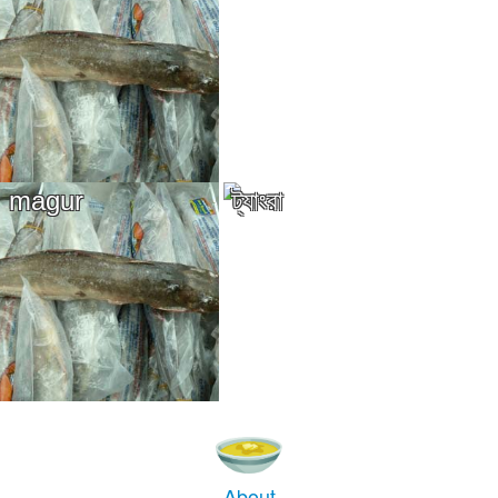
magur
ট্যাংরা
About