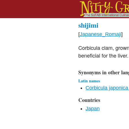
shijimi
[
Japanese_Romaji
]
Corbicula clam, grown 
beneficial for the liver.
Synonyms in other lan
Latin names
Corbicula japonica
Countries
Japan