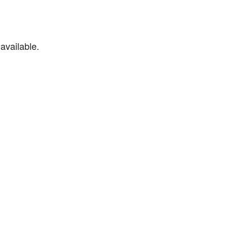
available.