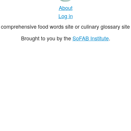
About
Log in
comprehensive food words site or culinary glossary site 
Brought to you by the
SoFAB Institute
.