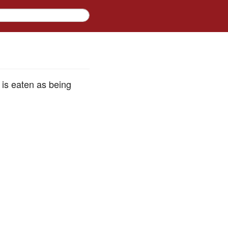
 is eaten as being